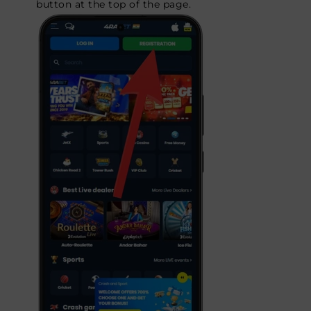
button at the top of the page.