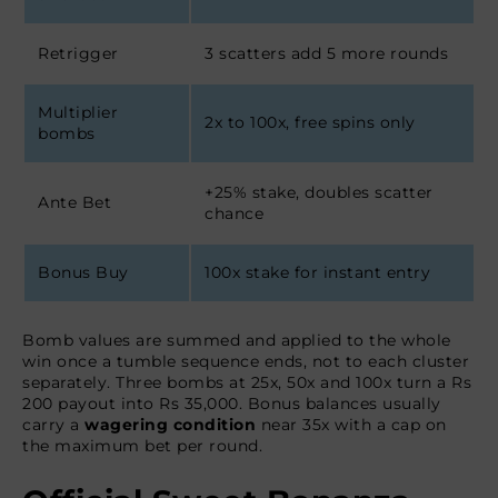
Retrigger
3 scatters add 5 more rounds
Multiplier
2x to 100x, free spins only
bombs
+25% stake, doubles scatter
Ante Bet
chance
Bonus Buy
100x stake for instant entry
Bomb values are summed and applied to the whole
win once a tumble sequence ends, not to each cluster
separately. Three bombs at 25x, 50x and 100x turn a Rs
200 payout into Rs 35,000. Bonus balances usually
carry a
wagering condition
near 35x with a cap on
the maximum bet per round.