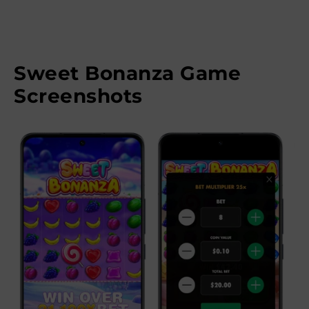
Sweet Bonanza Game
Screenshots