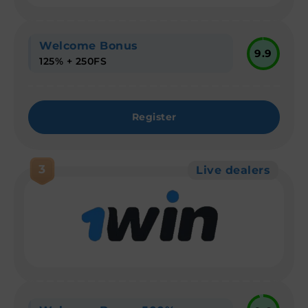
Welcome Bonus
9.9
125% + 250FS
Register
3
Live dealers