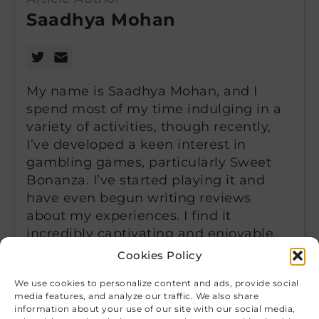
Saadhya Mohan
My name is Saadhya Mohan, and I
spend most of my time indulging in a
variety of activities, though recently,
I’ve developed a keen interest in
gambling games, particularly Sweet
Bonanza. I’ve started playing it and
have even begun writing reviews
about my experiences. I find it
incredibly captivating and enjoyable.
The excitement of the game,
Cookies Policy
combined with the strategy and
We use cookies to personalize content and ads, provide social
chance elements, has become a
media features, and analyze our traffic. We also share
significant part of my daily routine.
information about your use of our site with our social media,