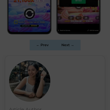
← Prev
Next →
Article Author