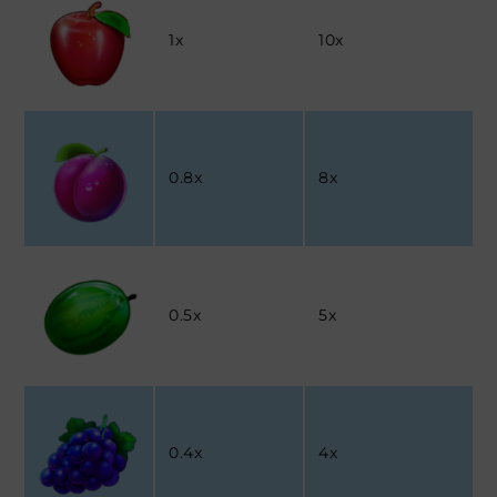
1x
10x
0.8x
8x
0.5x
5x
0.4x
4x