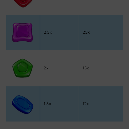
2.5x
25x
2x
15x
1.5x
12x