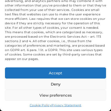
Sharing my thoughts and insights
advertising, and analytics partners who may combine it with
other information that you've provided to them or that they've
through reviews has not only been fun
collected from your use of their services. Cookies are small
but also a great way to connect with
text files that websites can use to make the user experience
more efficient. Law requires that we can store cookies on your
fellow gaming enthusiasts.
device if they are strictly necessary for the operation of this
site. For all other types of cookies, your consent is needed.
This means that cookies, which are categorized as necessary,
are processed based on the Electronic Services Act – art. 173
FAQ
sections 2 and 4. All other cookies, i.e., those from the
categories of preferences and marketing, are processed based
on GDPR art. 6 para. 1 lit. a GDPR. This site uses various types
of cookies. Some cookies are set by third-party services that
What is the official RTP of
appear on our pages.
Sweet Bonanza for players in
India?
Accept
Deny
The certified figure is 96.48%. Some operators
licence reduced builds at 94.51% or 92.52%, so
open the game info panel and check the number
View preferences
5
/5
Rating:
before your first real bet.
Welcome Bonus
£750 + 50 FS
GET BONUS
Cookie Policy
Privacy Statement