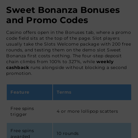
Sweet Bonanza Bonuses
and Promo Codes
Casino offers open in the Bonuses tab, where a promo
code field sits at the top of the page. Slot players
usually take the Slots Welcome package with 200 free
rounds, and testing them on the demo slot Sweet
Bonanza first costs nothing. The four-step deposit
chain climbs from 100% to 327%, while
weekly
cashback
runs alongside without blocking a second
promotion.
Feature
Terms
Free spins
4 or more lollipop scatters
trigger
Free spins
10 rounds
awarded