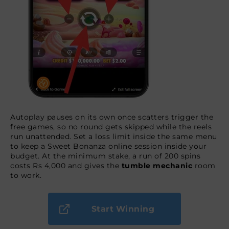
Autoplay pauses on its own once scatters trigger the
free games, so no round gets skipped while the reels
run unattended. Set a loss limit inside the same menu
to keep a Sweet Bonanza online session inside your
budget. At the minimum stake, a run of 200 spins
costs Rs 4,000 and gives the
tumble mechanic
room
to work.
Start Winning