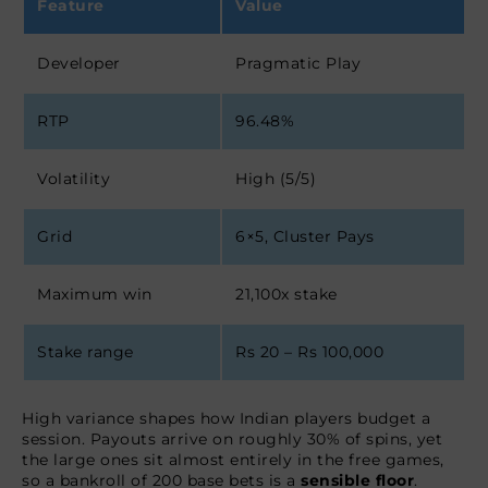
Feature
Value
Developer
Pragmatic Play
RTP
96.48%
Volatility
High (5/5)
Grid
6×5, Cluster Pays
Maximum win
21,100x stake
Stake range
Rs 20 – Rs 100,000
High variance shapes how Indian players budget a
session. Payouts arrive on roughly 30% of spins, yet
the large ones sit almost entirely in the free games,
so a bankroll of 200 base bets is a
sensible floor
.