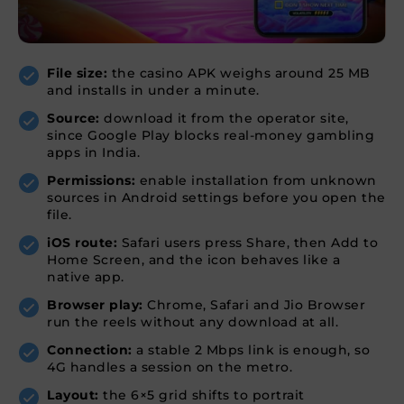
File size:
the casino APK weighs around 25 MB
and installs in under a minute.
Source:
download it from the operator site,
since Google Play blocks real-money gambling
apps in India.
Permissions:
enable installation from unknown
sources in Android settings before you open the
file.
iOS route:
Safari users press Share, then Add to
Home Screen, and the icon behaves like a
native app.
Browser play:
Chrome, Safari and Jio Browser
run the reels without any download at all.
Connection:
a stable 2 Mbps link is enough, so
4G handles a session on the metro.
Layout:
the 6×5 grid shifts to portrait