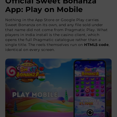
Official Sweet Bonanza
App: Play on Mobile
Nothing in the App Store or Google Play carries
Sweet Bonanza on its own, and any file sold under
that name did not come from Pragmatic Play. What
players in India install is the casino client, which
opens the full Pragmatic catalogue rather than a
single title. The reels themselves run on
HTML5 code
,
identical on every screen.