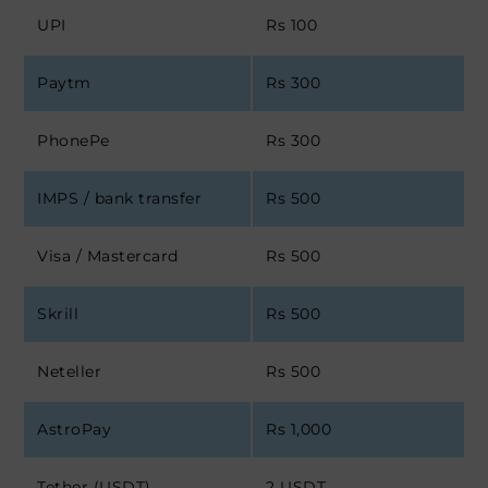
UPI
Rs 100
Paytm
Rs 300
PhonePe
Rs 300
IMPS / bank transfer
Rs 500
Visa / Mastercard
Rs 500
Skrill
Rs 500
Neteller
Rs 500
AstroPay
Rs 1,000
Tether (USDT)
2 USDT