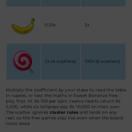
0.25x
2x
3x (4 scatters)
100x (6 scatters)
Multiply the coefficient by your stake to read the table
in rupees, or test the maths in Sweet Bonanza free
play first. At Rs 100 per spin, twelve hearts return Rs
5,000, while six lollipops pay Rs 10,000 on their own.
The scatter ignores
cluster rules
and lands on any
reel, so the free games stay live even when the board
looks dead.