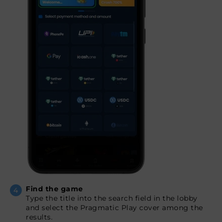
Find the game
Type the title into the search field in the lobby
and select the Pragmatic Play cover among the
results.