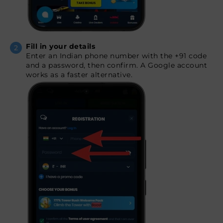
Fill in your details
Enter an Indian phone number with the +91 code
and a password, then confirm. A Google account
works as a faster alternative.