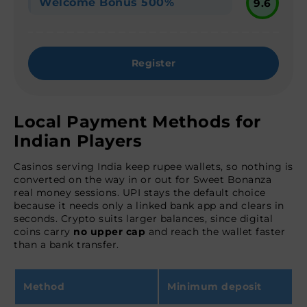
Welcome Bonus
500%
9.6
Register
Local Payment Methods for
Indian Players
Casinos serving India keep rupee wallets, so nothing is
converted on the way in or out for Sweet Bonanza
real money sessions. UPI stays the default choice
because it needs only a linked bank app and clears in
seconds. Crypto suits larger balances, since digital
coins carry
no upper cap
and reach the wallet faster
than a bank transfer.
Method
Minimum deposit