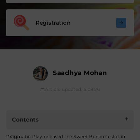
Registration
Saadhya Mohan
Article updated: 5.08.26
Contents
Sweet Bonanza Game Overview & Technical
Pragmatic Play released the Sweet Bonanza slot in