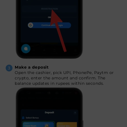
Make a deposit
Open the cashier, pick UPI, PhonePe, Paytm or
crypto, enter the amount and confirm. The
balance updates in rupees within seconds.