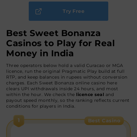
Try Free
Best Sweet Bonanza
Casinos to Play for Real
Money in India
Three operators below hold a valid Curacao or MGA
licence, run the original Pragmatic Play build at full
RTP, and keep balances in rupees without conversion
charges. Each Sweet Bonanza online casino here
clears UPI withdrawals inside 24 hours, and most
within the hour. We check the
licence seal
and
payout speed monthly, so the ranking reflects current
conditions for players in India.
1
Best Casino