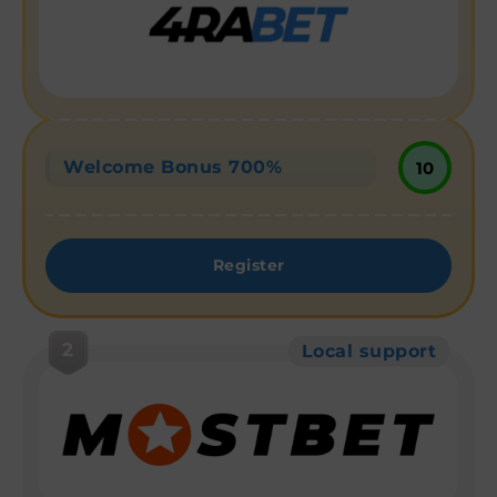
Welcome Bonus 700%
10
Register
2
Local support