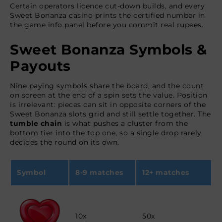
Certain operators licence cut-down builds, and every
Sweet Bonanza casino prints the certified number in
the game info panel before you commit real rupees.
Sweet Bonanza Symbols &
Payouts
Nine paying symbols share the board, and the count
on screen at the end of a spin sets the value. Position
is irrelevant: pieces can sit in opposite corners of the
Sweet Bonanza slots grid and still settle together. The
tumble chain
is what pushes a cluster from the
bottom tier into the top one, so a single drop rarely
decides the round on its own.
Symbol
8-9 matches
12+ matches
10x
50x