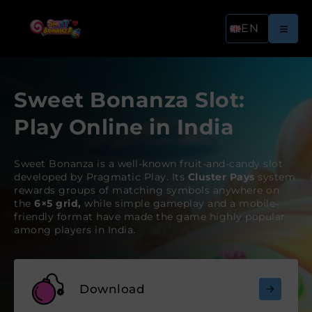
EN
Sweet Bonanza Slot:
Play Online in India
Sweet Bonanza is a well-known fruit-and-candy slot
developed by Pragmatic Play. Its
Cluster Pays
system
rewards groups of matching symbols anywhere on
the
6×5 grid,
while simple gameplay and a mobile-
friendly format have made the game highly popular
among players in India.
Download