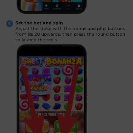
Set the bet and spin
Adjust the stake with the minus and plus buttons
from Rs 20 upwards, then press the round button
to launch the reels.