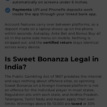
automatically on screens under 6 inches.
Payments:
UPI and PhonePe deposits work
inside the app through your linked bank app.
Account features carry over between platforms, so a
deposit made on a laptop shows up on the phone
within seconds. Autoplay, Ante Bet and Bonus Buy all
sit in the same side menu on mobile. Nothing is
stripped out, and the
certified return
stays identical
across every device.
Is Sweet Bonanza Legal in
India?
The Public Gambling Act of 1867 predates the internet
and says nothing about offshore sites, so spinning
Sweet Bonanza on a foreign licensed platform is not
an offence for the individual player in most states.
Regulation sits with each state, and Andhra Pradesh,
Telangana, Tamil Nadu and Assam apply their own
limits. Winnings above Rs 10,000 are
taxed
at 30%