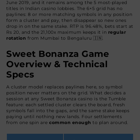
Specs
June 2019, and it remains among the 5 most-played
titles in Indian casino lobbies. The 6×5 grid has no
Sweet Bonanza Symbols & Payouts
paylines: 8 or more matching symbols in any position
Best Sweet Bonanza Casinos to Play for Real
form a cluster and pay, then disappear so new ones
Money in India
drop in on the same stake. RTP is 96.48%, bets start at
Rs 20, and the 21,100x maximum keeps it in
regular
How to Play Sweet Bonanza?
rotation
from Mumbai to Bengaluru 🇮🇳.
Sweet Bonanza Bonuses and Promo Codes
Sweet Bonanza Game
Official Sweet Bonanza App: Play on Mobile
Overview & Technical
Is Sweet Bonanza Legal in India?
Specs
Sweet Bonanza Demo Slot
Sweet Bonanza Game Screenshots
A cluster model replaces paylines here, so symbol
position never matters on the grid. What decides a
session at any Sweet Bonanza casino is the Tumble
feature: each settled cluster clears the board, fresh
symbols fall into the gaps, and the same stake keeps
paying until nothing new lands. Four settlements
from one spin are
common enough
to plan around.