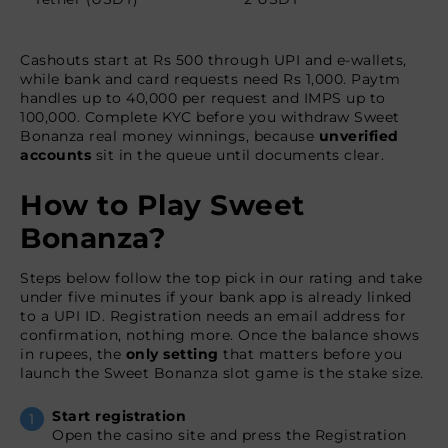
Cashouts start at Rs 500 through UPI and e-wallets,
while bank and card requests need Rs 1,000. Paytm
handles up to 40,000 per request and IMPS up to
100,000. Complete KYC before you withdraw Sweet
Bonanza real money winnings, because
unverified
accounts
sit in the queue until documents clear.
How to Play Sweet
Bonanza?
Steps below follow the top pick in our rating and take
under five minutes if your bank app is already linked
to a UPI ID. Registration needs an email address for
confirmation, nothing more. Once the balance shows
in rupees, the
only setting
that matters before you
launch the Sweet Bonanza slot game is the stake size.
Start registration
Open the casino site and press the Registration