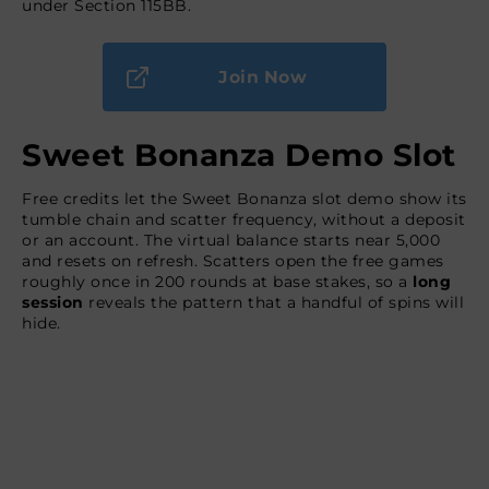
under Section 115BB.
Join Now
Sweet Bonanza Demo Slot
Free credits let the Sweet Bonanza slot demo show its
tumble chain and scatter frequency, without a deposit
or an account. The virtual balance starts near 5,000
and resets on refresh. Scatters open the free games
roughly once in 200 rounds at base stakes, so a
long
session
reveals the pattern that a handful of spins will
hide.